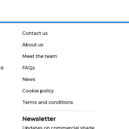
Contact us
About us
t
Meet the team
nd
FAQs
News
Cookie policy
Terms and conditions
Newsletter
Updates on commercial shade