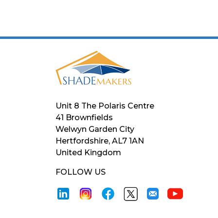
Unit 8 The Polaris Centre
41 Brownfields
Welwyn Garden City
Hertfordshire, AL7 1AN
United Kingdom
FOLLOW US