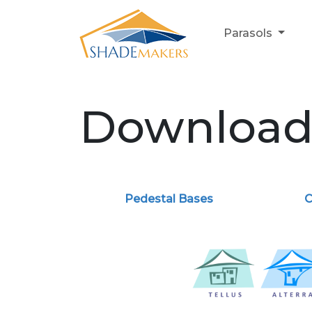
Parasols
Downloa
Pedestal Bases
C