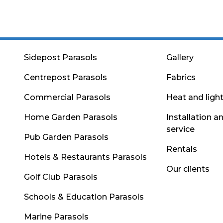
Sidepost Parasols
Gallery
Centrepost Parasols
Fabrics
Commercial Parasols
Heat and ligh
Home Garden Parasols
Installation a
service
Pub Garden Parasols
Rentals
Hotels & Restaurants Parasols
Our clients
Golf Club Parasols
Schools & Education Parasols
Marine Parasols