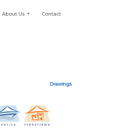
About Us
Contact
Drawings