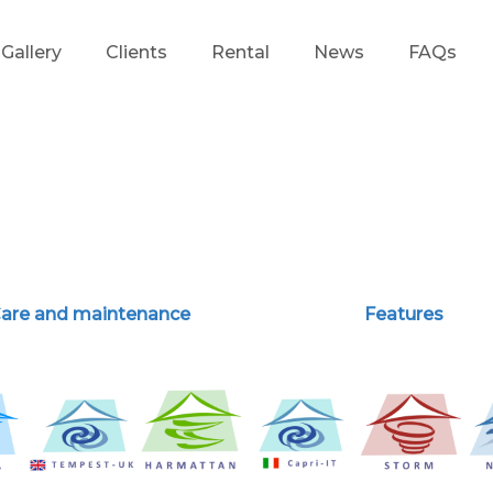
Gallery
Clients
Rental
News
FAQs
d
are and maintenance
Features