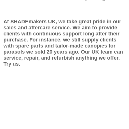
At SHADEmakers UK, we take great pride in our
sales and aftercare service. We aim to provide
clients with continuous support long after their
purchase. For instance, we still supply clients
with spare parts and tailor-made canopies for
parasols we sold 20 years ago. Our UK team can
service, repair, and refurbish anything we offer.
Try us.