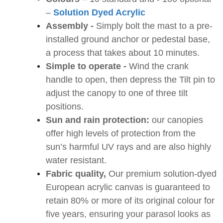
–
Solution Dyed Acrylic
Assembly -
Simply bolt the mast to a pre-
installed ground anchor or pedestal base,
a process that takes about 10 minutes.
Simple to operate -
Wind the crank
handle to open, then depress the Tilt pin to
adjust the canopy to one of three tilt
positions.
Sun and rain protection:
our canopies
offer high levels of protection from the
sun’s harmful UV rays and are also highly
water resistant.
Fabric quality,
Our premium solution-dyed
European acrylic canvas is guaranteed to
retain 80% or more of its original colour for
five years, ensuring your parasol looks as