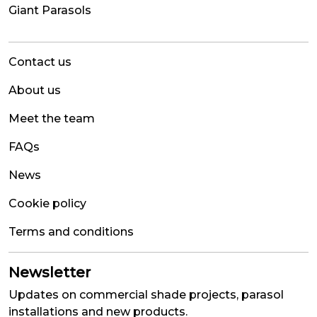
Giant Parasols
Contact us
About us
Meet the team
FAQs
News
Cookie policy
Terms and conditions
Newsletter
Updates on commercial shade projects, parasol
installations and new products.