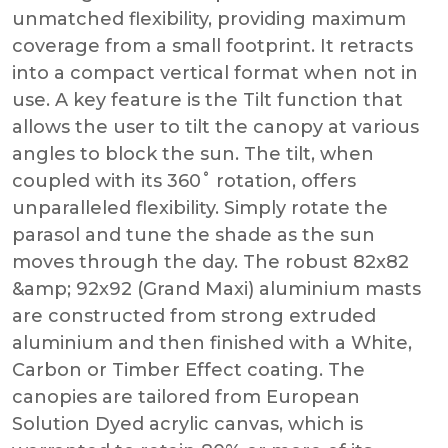
unmatched flexibility, providing maximum
coverage from a small footprint. It retracts
into a compact vertical format when not in
use. A key feature is the Tilt function that
allows the user to tilt the canopy at various
angles to block the sun. The tilt, when
coupled with its 360˚ rotation, offers
unparalleled flexibility. Simply rotate the
parasol and tune the shade as the sun
moves through the day. The robust 82x82
&amp; 92x92 (Grand Maxi) aluminium masts
are constructed from strong extruded
aluminium and then finished with a White,
Carbon or Timber Effect coating. The
canopies are tailored from European
Solution Dyed acrylic canvas, which is