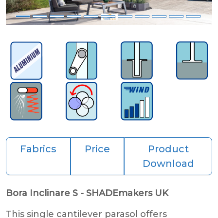
Fabrics
Price
Product
Download
Bora Inclinare S - SHADEmakers UK
This single cantilever parasol offers