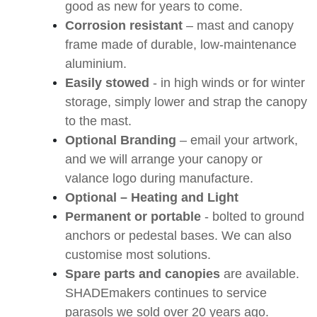
good as new for years to come.
Corrosion resistant
– mast and canopy
frame made of durable, low-maintenance
aluminium.
Easily stowed
- in high winds or for winter
storage, simply lower and strap the canopy
to the mast.
Optional Branding
– email your artwork,
and we will arrange your canopy or
valance logo during manufacture.
Optional – Heating and Light
Permanent or portable
- bolted to ground
anchors or pedestal bases. We can also
customise most solutions.
Spare parts and canopies
are available.
SHADEmakers continues to service
parasols we sold over 20 years ago.