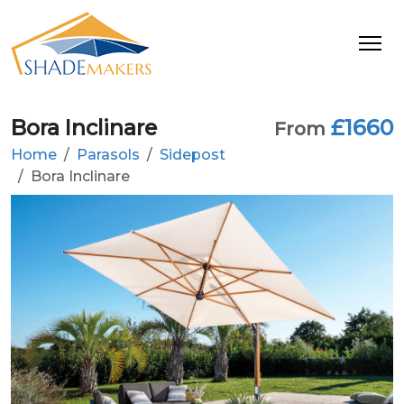
Bora Inclinare
£1660
From
Home
Parasols
Sidepost
Bora Inclinare