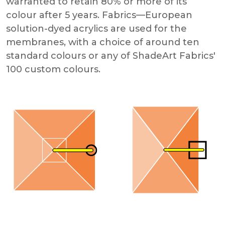
warranted to retain 80% or more of its
colour after 5 years. Fabrics—European
solution-dyed acrylics are used for the
membranes, with a choice of around ten
standard colours or any of ShadeArt Fabrics'
100 custom colours.