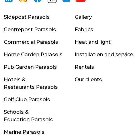
Sidepost Parasols
Gallery
Centrepost Parasols
Fabrics
Commercial Parasols
Heat and light
Home Garden Parasols
Installation and service
Pub Garden Parasols
Rentals
Hotels &
Our clients
Restaurants Parasols
Golf Club Parasols
Schools &
Education Parasols
Marine Parasols