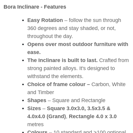
Bora Inclinare - Features
Easy Rotation
– follow the sun through
360 degrees and stay shaded, or not,
throughout the day.
Opens over most outdoor furniture with
ease.
The Inclinare is built to last.
Crafted from
strong painted alloys. It's designed to
withstand the elements.
Choice of frame colour –
Carbon, White
and Timber
Shapes
– Square and Rectangle
Sizes
–
Square
3.0x3.0, 3.5x3.5 &
4.0x4.0 (Grand)
,
Rectangle
4.0 x 3.0
metres
Colours
– 10 standard and >100 optional