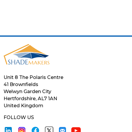
Unit 8 The Polaris Centre
41 Brownfields
Welwyn Garden City
Hertfordshire, AL7 1AN
United Kingdom
FOLLOW US