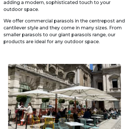
adding a modern, sophisticated touch to your
outdoor space.
We offer commercial parasols in the centrepost and
cantilever style and they come in many sizes. From
smaller parasols to our giant parasols range, our
products are ideal for any outdoor space.