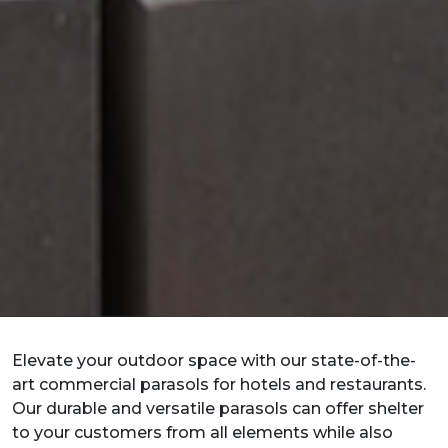
Elevate your outdoor space with our state-of-the-
art commercial parasols for hotels and restaurants.
Our durable and versatile parasols can offer shelter
to your customers from all elements while also