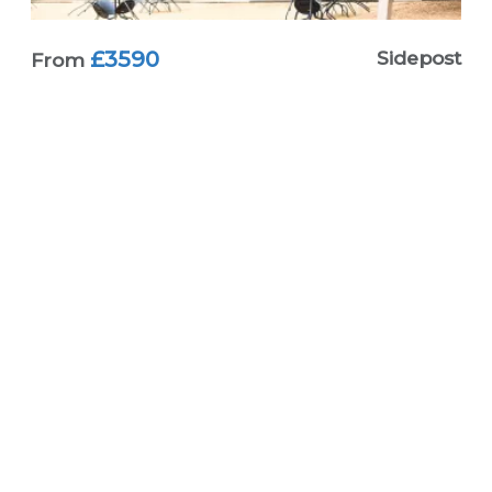
£3590
Sidepost
From
Terrafirma Single