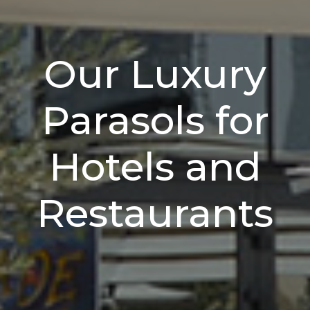
Our Luxury
Parasols for
Hotels and
Restaurants