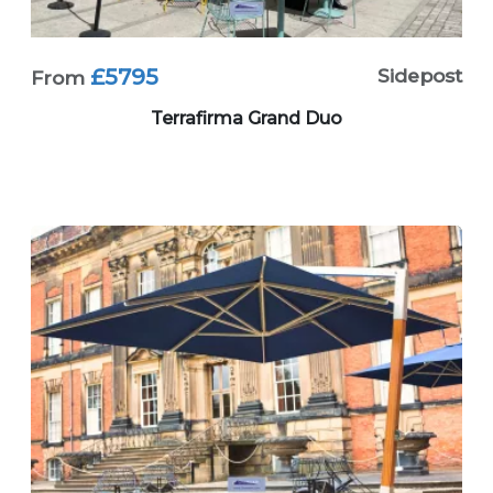
£5795
Sidepost
From
Terrafirma Grand Duo