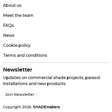
About us
Meet the team
FAQs
News
Cookie policy
Terms and conditions
Newsletter
Updates on commercial shade projects, parasol
installations and new products.
Join Newsletter
Copyright 2026.
SHADEmakers
.