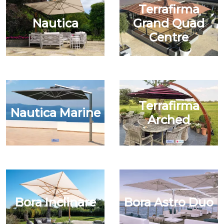
Terrafirma
Nautica
Grand Quad
Centre
Terrafirma
Nautica Marine
Arched
Bora Inclinare
Bora Astro Duo