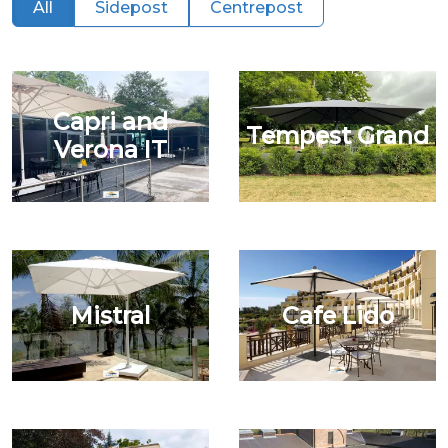
All
Sidepost
Centrepost
Capri and
Tempest Grand
Verona IT
Mistral
Cafe Lido