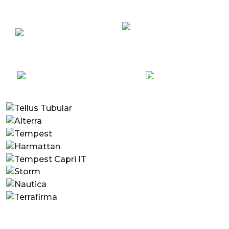
Terrafirma
Custom
Grand Duo
Solutions
Centre
Terrafirma
Harmattan
Single