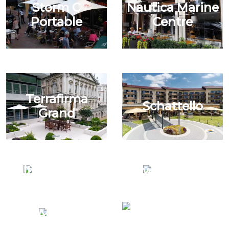
Storm C
Nautica Marine
Portable
Centre
Terrafirma
Schattello
Grand
Alterra Centre
Swim Shady
Terrafirma
Alterra
Grand Quad