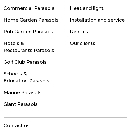
Commercial Parasols
Heat and light
Home Garden Parasols
Installation and service
Pub Garden Parasols
Rentals
Hotels &
Our clients
Restaurants Parasols
Golf Club Parasols
Schools &
Education Parasols
Marine Parasols
Giant Parasols
Contact us