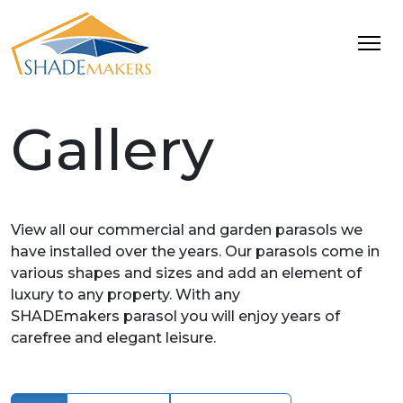
Gallery
View all our commercial and garden parasols we
have installed over the years. Our parasols come in
various shapes and sizes and add an element of
luxury to any property. With any
SHADEmakers parasol you will enjoy years of
carefree and elegant leisure.