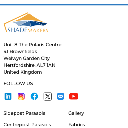
Unit 8 The Polaris Centre
41 Brownfields
Welwyn Garden City
Hertfordshire, AL7 1AN
United Kingdom
FOLLOW US
Sidepost Parasols
Gallery
Centrepost Parasols
Fabrics