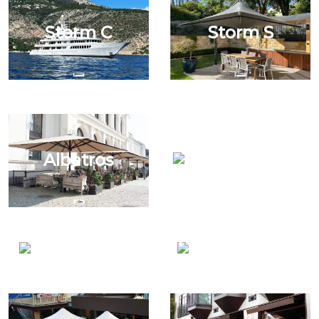
Storm C
Storm S
Terrafirma
Albatros
Grand Duo
Mistral Wall
Nautica Post &
Mount
Wall