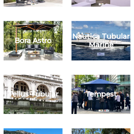
Nautica Tubular
Bora Astro
Marine
Tellus Tubular
Tempest