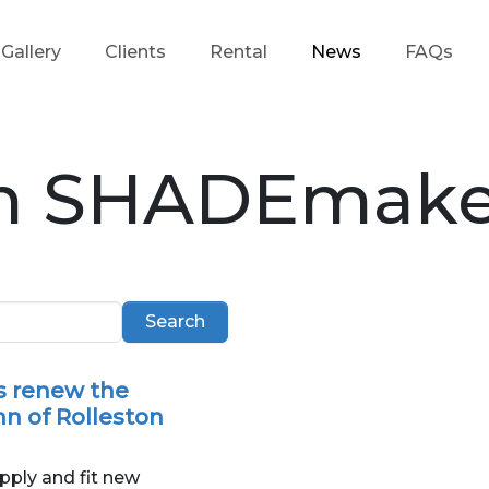
Gallery
Clients
Rental
News
FAQs
m SHADEmake
Search
 renew the
hn of Rolleston
ply and fit new