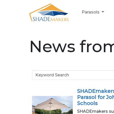
Parasols
News fro
SHADEmakers
Parasol for Jo
Schools
SHADEmakers sup