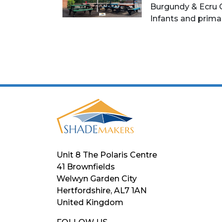
Burgundy & Ecru 
Infants and prima
Unit 8 The Polaris Centre
41 Brownfields
Welwyn Garden City
Hertfordshire, AL7 1AN
United Kingdom