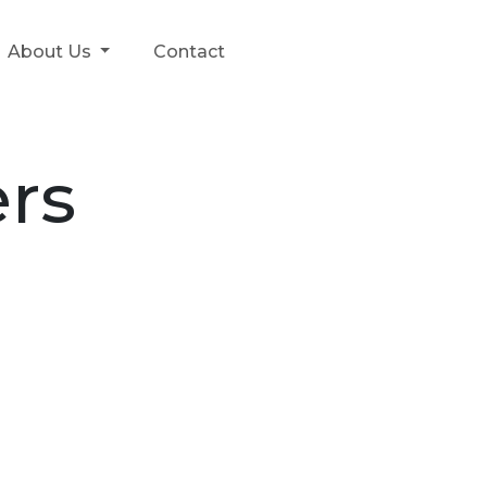
About Us
Contact
rs