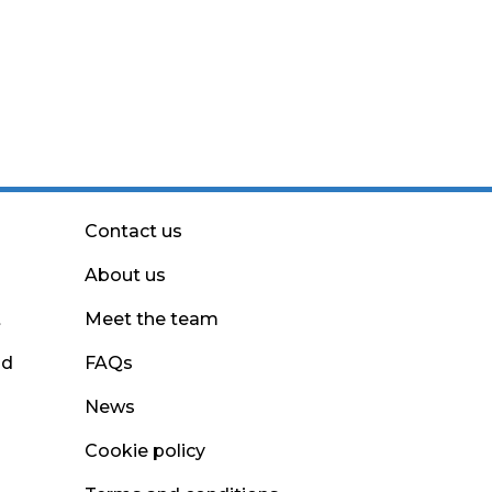
Contact us
About us
t
Meet the team
nd
FAQs
News
Cookie policy