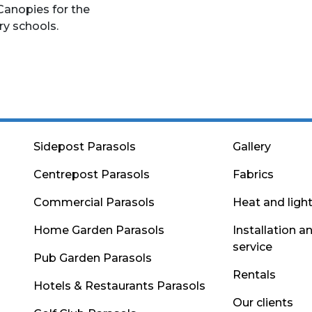
Canopies for the
ry schools.
Sidepost Parasols
Gallery
Centrepost Parasols
Fabrics
Commercial Parasols
Heat and ligh
Home Garden Parasols
Installation a
service
Pub Garden Parasols
Rentals
Hotels & Restaurants Parasols
Our clients