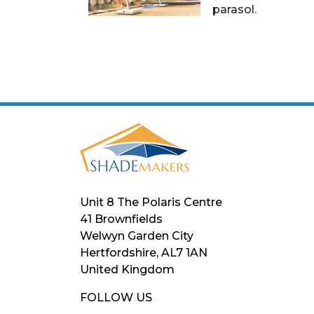
parasol.
Unit 8 The Polaris Centre
41 Brownfields
Welwyn Garden City
Hertfordshire, AL7 1AN
United Kingdom
FOLLOW US