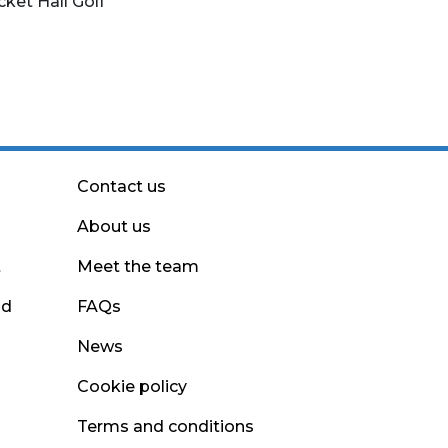
cket Hall Golf
Contact us
About us
t
Meet the team
nd
FAQs
News
Cookie policy
Terms and conditions