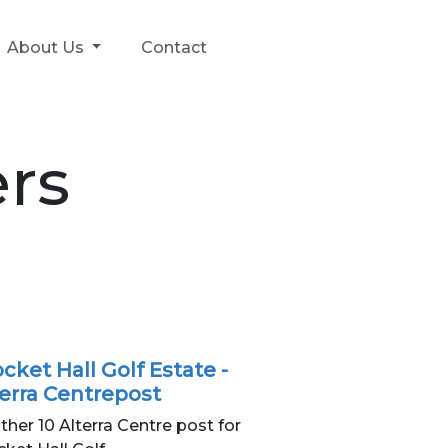
About Us
Contact
rs
cket Hall Golf Estate -
terra Centrepost
ther 10 Alterra Centre post for