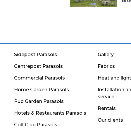
Bro
Sidepost Parasols
Gallery
Centrepost Parasols
Fabrics
Commercial Parasols
Heat and ligh
Home Garden Parasols
Installation a
service
Pub Garden Parasols
Rentals
Hotels & Restaurants Parasols
Our clients
Golf Club Parasols