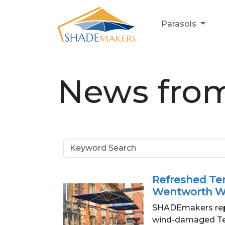
Parasols
News fro
Refreshed Ter
Wentworth W
SHADEmakers repa
wind-damaged Ter