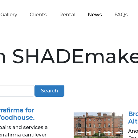
Gallery
Clients
Rental
News
FAQs
m SHADEmake
Search
rafirma for
Bro
oodhouse.
Al
irs and services a
Ano
rafirma cantilever