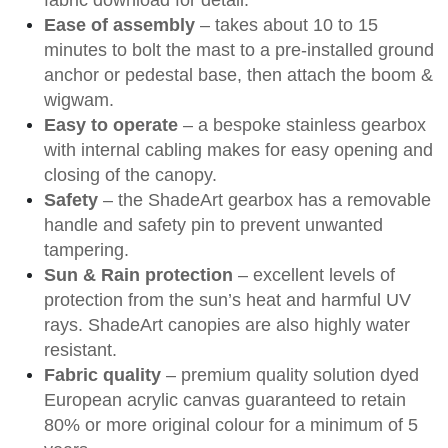
Ease of assembly
– takes about 10 to 15
minutes to bolt the mast to a pre-installed ground
anchor or pedestal base, then attach the boom &
wigwam.
Easy to operate
– a bespoke stainless gearbox
with internal cabling makes for easy opening and
closing of the canopy.
Safety
– the ShadeArt gearbox has a removable
handle and safety pin to prevent unwanted
tampering.
Sun & Rain protection
– excellent levels of
protection from the sun’s heat and harmful UV
rays. ShadeArt canopies are also highly water
resistant.
Fabric quality
– premium quality solution dyed
European acrylic canvas guaranteed to retain
80% or more original colour for a minimum of 5