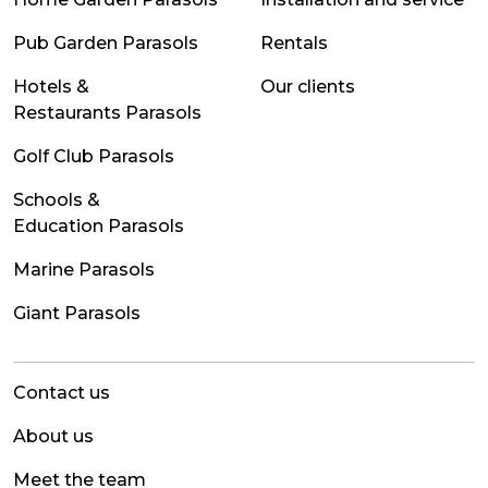
Pub Garden Parasols
Rentals
Hotels &
Our clients
Restaurants Parasols
Golf Club Parasols
Schools &
Education Parasols
Marine Parasols
Giant Parasols
Contact us
About us
Meet the team