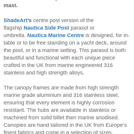
mast.
ShadeArt
’s
centre post version of the
flagship
Nautica Side Post
parasol or
umbrella.
Nautica Marine Centre
is designed, for in-
table or to be free standing on a yacht deck, around
the pool, or in a marine setting. This parasol is both
beautiful and functional with each unique piece
crafted in the UK from marine engineered 316
stainless and high strength alloys.
The canopy frames are made from high strength
marine grade aluminium and 316 stainless steel,
ensuring that every element is highly corrosion
resistant. The hubs are available in stainless or
machined from solid billet then marine anodised.
Canopies are hand tailored in the UK from Europe’s
finest fabrics and come in a selection of sizes,