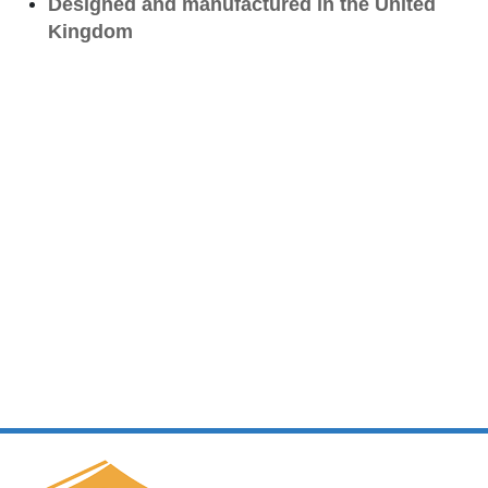
Designed and manufactured in the United
Kingdom