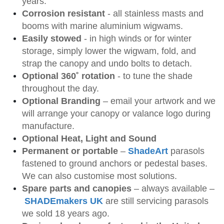
years.
Corrosion resistant
- all stainless masts and
booms with marine aluminium wigwams.
Easily stowed
- in high winds or for winter
storage, simply lower the wigwam, fold, and
strap the canopy and undo bolts to detach.
Optional 360˚ rotation
- to tune the shade
throughout the day.
Optional Branding
– email your artwork and we
will arrange your canopy or valance logo during
manufacture.
Optional Heat, Light and Sound
Permanent or portable
–
ShadeArt
parasols
fastened to ground anchors or pedestal bases.
We can also customise most solutions.
Spare parts and canopies
– always available –
SHADEmakers UK
are still servicing parasols
we sold 18 years ago.