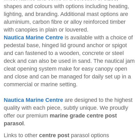
shapes and colours with options including heating,
lighting, and branding. Additional mast options are
aluminium, carbon fibre or alloy reinforced timber
with canopies in plain or louvered.
Nautica Marine Centre
is available with a
choice of
pedestal base, hinged lid ground anchor or spigot
and can fastened to a wooden, concrete or steel
deck and can also be used in sand. The nautical jam
cleat opening system make for easy canopy open
and close and can be managed for daily set up in a
commercial or marine setting.
Nautica Marine Centre
are designed to the highest
quality with each piece, subtly unique. We proudly
offer our premium
marine grade centre post
parasol
.
Links to other
centre post
parasol options