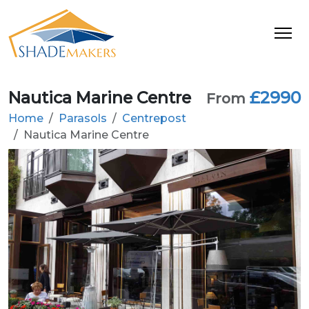
Nautica Marine Centre
£2990
From
Home
Parasols
Centrepost
Nautica Marine Centre