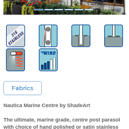
Fabrics
Nautica Marine Centre by ShadeArt
The ultimate, marine grade, centre post parasol
with choice of hand polished or satin stainless