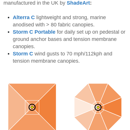
manufactured in the UK by
ShadeArt
:
Alterra C
li
ghtweight and strong, marine
anodised with > 80 fabric canopies.
Storm C Portable
for daily set up on pedestal or
ground anchor bases
and tension membrane
canopies
.
Storm C
wind gusts to 70 mph/112kph and
tension membrane canopies.