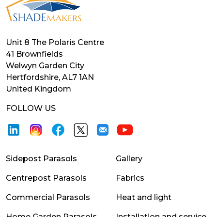
Unit 8 The Polaris Centre
41 Brownfields
Welwyn Garden City
Hertfordshire, AL7 1AN
United Kingdom
FOLLOW US
Sidepost Parasols
Gallery
Centrepost Parasols
Fabrics
Commercial Parasols
Heat and light
Home Garden Parasols
Installation and service