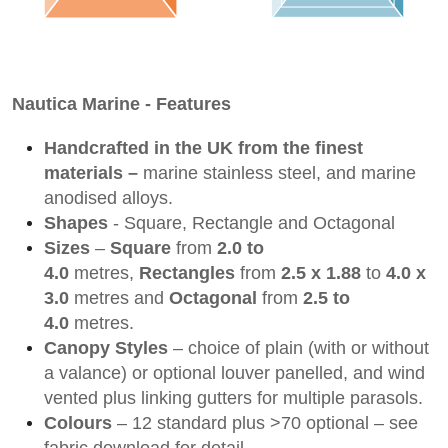
Nautica Marine - Features
Handcrafted in the UK from the finest
materials –
marine stainless steel, and marine
anodised alloys.
Shapes
- Square, Rectangle and Octagonal
Sizes
–
Square
from
2.0 to
4.0
metres,
Rectangles
from
2.5 x 1.88
to
4.0 x
3.0
metres and
Octagonal
from
2.5 to
4.0
metres.
Canopy Styles
– choice of plain (with or without
a valance) or optional louver panelled, and wind
vented plus linking gutters for multiple parasols.
Colours
– 12 standard plus >70 optional – see
fabric download for detail.