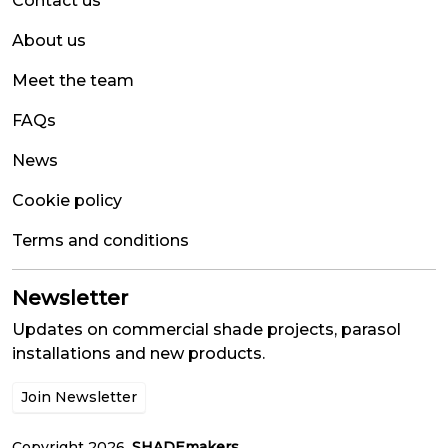
Contact us
About us
Meet the team
FAQs
News
Cookie policy
Terms and conditions
Newsletter
Updates on commercial shade projects, parasol
installations and new products.
Join Newsletter
Copyright 2026.
SHADEmakers
.