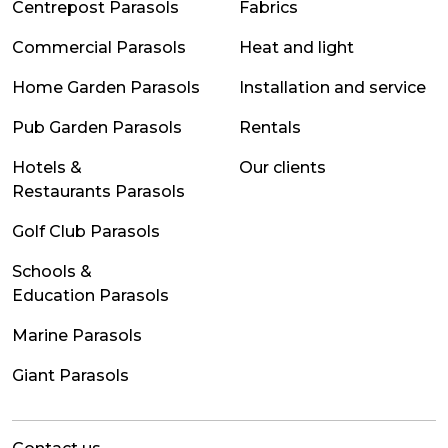
Centrepost Parasols
Fabrics
Commercial Parasols
Heat and light
Home Garden Parasols
Installation and service
Pub Garden Parasols
Rentals
Hotels &
Our clients
Restaurants Parasols
Golf Club Parasols
Schools &
Education Parasols
Marine Parasols
Giant Parasols