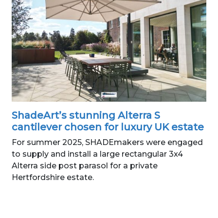
ShadeArt’s stunning Alterra S
cantilever chosen for luxury UK estate
For summer 2025, SHADEmakers were engaged
to supply and install a large rectangular 3x4
Alterra side post parasol for a private
Hertfordshire estate.