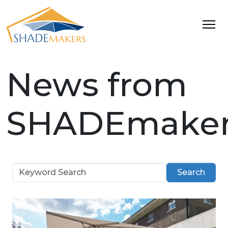
News from
SHADEmaker
Search