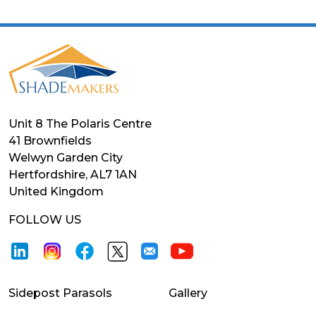
Unit 8 The Polaris Centre
41 Brownfields
Welwyn Garden City
Hertfordshire, AL7 1AN
United Kingdom
FOLLOW US
Sidepost Parasols
Gallery