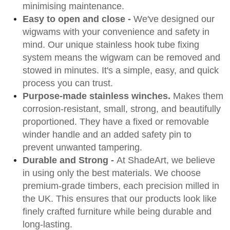
minimising maintenance.
Easy to open and close -
We've designed our
wigwams with your convenience and safety in
mind. Our unique stainless hook tube fixing
system means the wigwam can be removed and
stowed in minutes. It's a simple, easy, and quick
process you can trust.
Purpose-made stainless winches.
Makes them
corrosion-resistant, small, strong, and beautifully
proportioned. They have a fixed or removable
winder handle and an added safety pin to
prevent unwanted tampering.
Durable and Strong -
At ShadeArt, we believe
in using only the best materials. We choose
premium-grade timbers, each precision milled in
the UK. This ensures that our products look like
finely crafted furniture while being durable and
long-lasting.