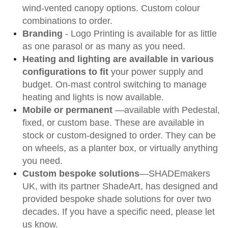
wind-vented canopy options. Custom colour
combinations to order.
Branding
- Logo Printing is available for as little
as one parasol or as many as you need.
Heating and lighting are available in various
configurations to fit
your power supply and
budget. On-mast control switching to manage
heating and lights is
now available.
Mobile or permanent
—available with Pedestal,
fixed, or custom base. These are available in
stock or custom-designed to order. They can be
on wheels, as a planter box, or virtually anything
you need.
Custom bespoke solutions
—SHADEmakers
UK, with its partner ShadeArt, has designed and
provided bespoke shade solutions for over two
decades. If you have a specific need, please let
us know.