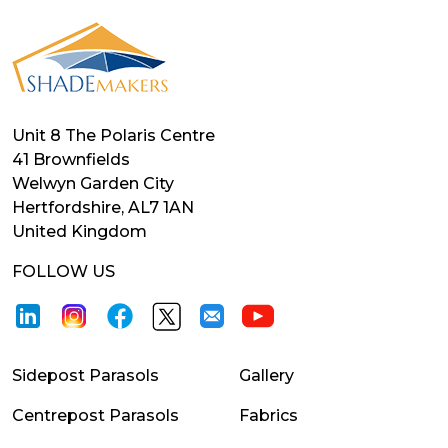
Unit 8 The Polaris Centre
41 Brownfields
Welwyn Garden City
Hertfordshire, AL7 1AN
United Kingdom
FOLLOW US
Sidepost Parasols
Gallery
Centrepost Parasols
Fabrics