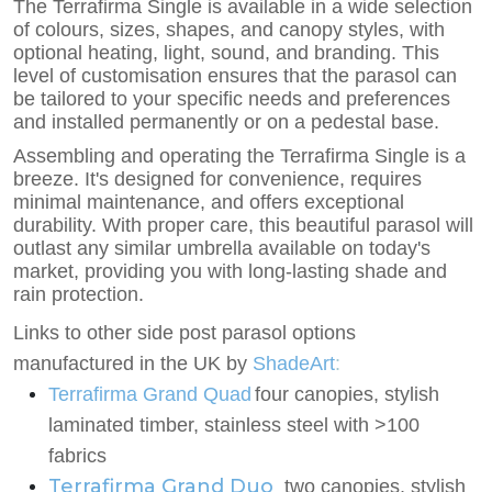
The Terrafirma Single is available in a wide selection
of colours, sizes, shapes, and canopy styles, with
optional heating, light, sound, and branding. This
level of customisation ensures that the parasol can
be tailored to your specific needs and preferences
and installed permanently or on a pedestal base.
Assembling and operating the Terrafirma Single is a
breeze. It's designed for convenience, requires
minimal maintenance, and offers exceptional
durability. With proper care, this beautiful parasol will
outlast any similar umbrella available on today's
market, providing you with long-lasting shade and
rain protection.
Links to other side post parasol options
manufactured in the UK by
ShadeArt
:
Terrafirma Grand Quad
four canopies, stylish
laminated timber, stainless steel with >100
fabrics
Terrafirma Grand Duo
two
canopies, stylish