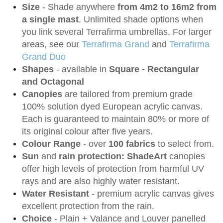
Size
- Shade anywhere
from 4m2 to 16m2 from
a single mast
. Unlimited shade options when
you link several Terrafirma umbrellas. For larger
areas, see our
Terrafirma Grand
and
Terrafirma
Grand Duo
Shapes
- available in
Square - Rectangular
and Octagonal
Canopies
are tailored from premium grade
100% solution dyed European acrylic canvas.
Each is guaranteed to maintain 80% or more of
its original colour after five years.
Colour Range
- over
100 fabrics
to select from.
Sun
and
rain protection: ShadeArt
canopies
offer high levels of protection from harmful UV
rays and are also highly water resistant.
Water Resistant
- premium acrylic canvas gives
excellent protection from the rain.
Choice
- Plain + Valance and Louver panelled