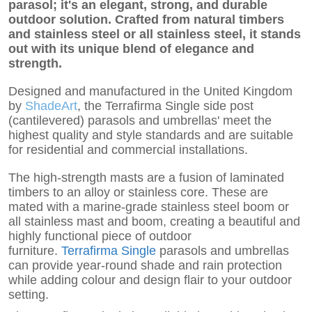
parasol; it's an elegant, strong, and durable
outdoor solution. Crafted from natural timbers
and stainless steel or all stainless steel, it stands
out with its unique blend of elegance and
strength.
Designed and manufactured in the United Kingdom
by
ShadeArt
, the Terrafirma Single side post
(cantilevered) parasols and umbrellas' meet the
highest quality and style standards and are suitable
for residential and commercial installations.
The high-strength masts are a fusion of laminated
timbers to an alloy or stainless core. These are
mated with a marine-grade stainless steel boom or
all stainless mast and boom, creating a beautiful and
highly functional piece of outdoor
furniture.
Terrafirma Single
parasols and umbrellas
can provide year-round shade and rain protection
while adding colour and design flair to your outdoor
setting.