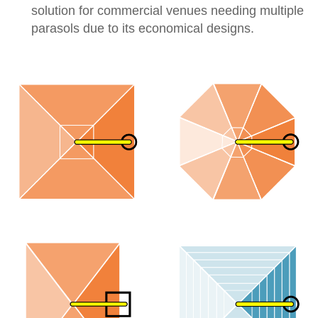
solution for commercial venues needing multiple
parasols due to its economical designs.