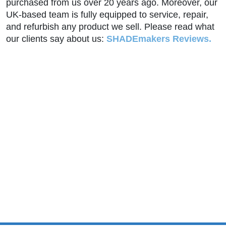
purchased from us over 20 years ago. Moreover, our
UK-based team is fully equipped to service, repair,
and refurbish any product we sell. Please read what
our clients say about us:
SHADEmakers Reviews.