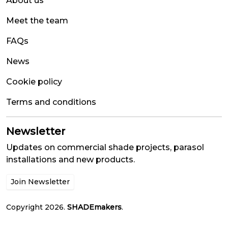
About us
Meet the team
FAQs
News
Cookie policy
Terms and conditions
Newsletter
Updates on commercial shade projects, parasol
installations and new products.
Join Newsletter
Copyright 2026.
SHADEmakers
.