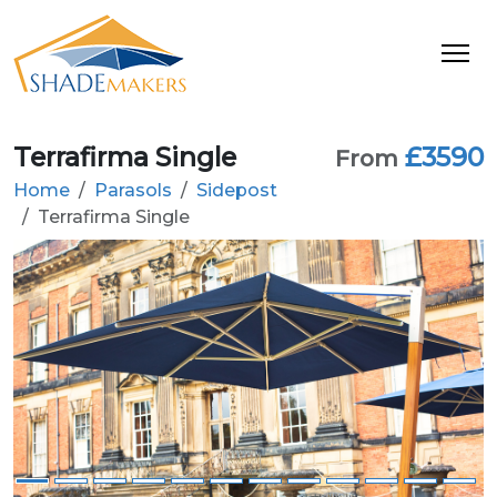
Terrafirma Single
£3590
From
Home
Parasols
Sidepost
Terrafirma Single