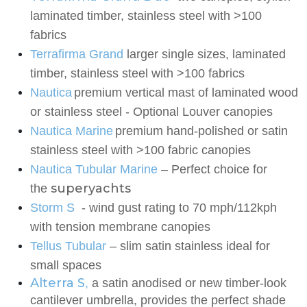
laminated timber, stainless steel with >100
fabrics
Terrafirma Grand
larger single sizes, laminated
timber, stainless steel with >100 fabrics
Nautica
premium vertical mast of laminated wood
or stainless steel - Optional Louver
canopies
Nautica Marine
premium
hand-polished or satin
stainless steel with >100 fabric canopies
Nautica Tubular Marine
– Perfect choice for
superyachts
the
Storm S
-
wind gust rating to 70 mph/112kph
with tension membrane canopies
Tellus Tubular
– slim satin stainless ideal for
small spaces
Alterra S
,
a satin anodised or new timber-look
cantilever umbrella, provides the perfect shade