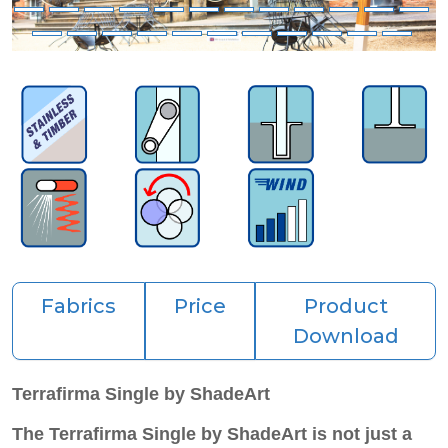
Fabrics
Price
Product
Download
Terrafirma Single by ShadeArt
The Terrafirma Single by ShadeArt is not just a