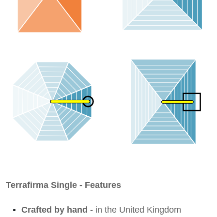
Terrafirma Single - Features
Crafted by hand -
in the United Kingdom