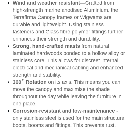
Wind and weather resistant
—Crafted from
high-strength marine anodised Aluminium, the
Terrafirma Canopy frames or Wigwams are
durable and lightweight. Using stainless
fasteners and Glass fibre polymer fittings further
enhances their strength and durability.
Strong, hand-crafted masts
from natural
laminated hardwoods bonded to a hollow alloy or
stainless core. This allows for discreet internal
electrical and mechanical cabling and enhanced
strength and stability.
˚
360
Rotation
on its axis. This means you can
move the canopy and maximise the shade
throughout the day while leaving the furniture in
one place.
Corrosion-resistant and low-maintenance -
only stainless steel is used for the main structural
boots, booms and fittings. This prevents rust,