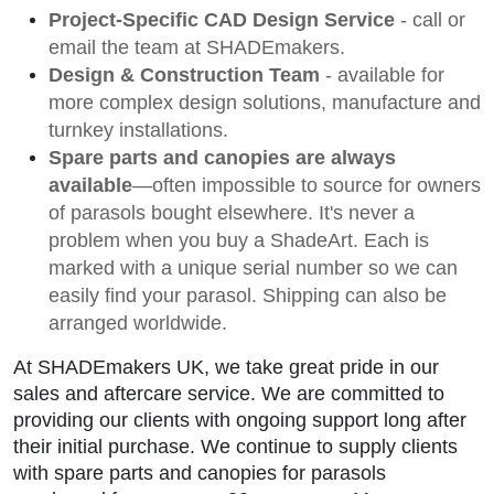
Project-Specific CAD Design Service
- call or
email the team at SHADEmakers.
Design & Construction Team
- available for
more complex design solutions, manufacture and
turnkey installations.
Spare parts and canopies are always
available
—often impossible to source for owners
of parasols bought elsewhere. It's never a
problem when you buy a ShadeArt. Each is
marked with a unique serial number so we can
easily find your parasol. Shipping can also be
arranged worldwide.
At SHADEmakers UK, we take great pride in our
sales and aftercare service. We are committed to
providing our clients with ongoing support long after
their initial purchase. We continue to supply clients
with spare parts and canopies for parasols