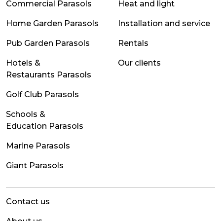
Commercial Parasols
Heat and light
Home Garden Parasols
Installation and service
Pub Garden Parasols
Rentals
Hotels &
Our clients
Restaurants Parasols
Golf Club Parasols
Schools &
Education Parasols
Marine Parasols
Giant Parasols
Contact us